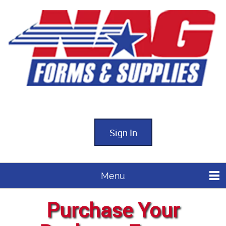
Sign In
Menu
Purchase Your