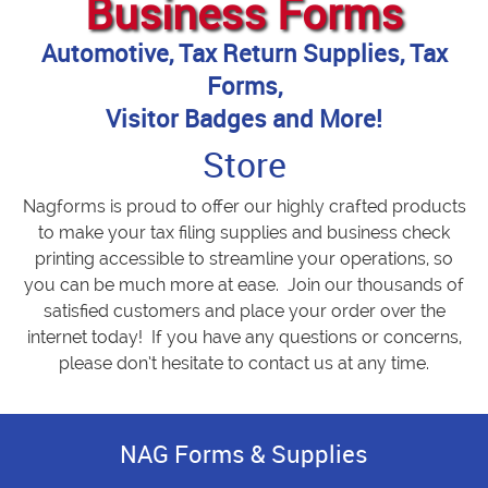
Business Forms
Automotive, Tax Return Supplies, Tax
Forms,
Visitor Badges and More!
Store
Nagforms is proud to offer our highly crafted products
to make your tax filing supplies and business check
printing accessible to streamline your operations, so
you can be much more at ease. Join our thousands of
satisfied customers and place your order over the
internet today! If you have any questions or concerns,
please don’t hesitate to contact us at any time.
NAG Forms & Supplies