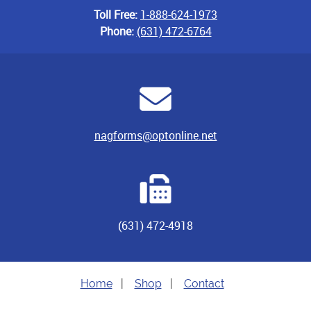
Toll Free:
1-888-624-1973
Phone:
(631) 472-6764
nagforms@optonline.net
(631) 472-4918
Home
|
Shop
|
Contact