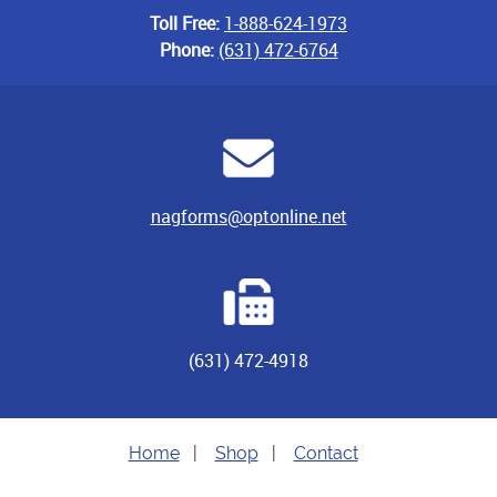
Toll Free:
1-888-624-1973
Phone:
(631) 472-6764
nagforms@optonline.net
(631) 472-4918
Home
|
Shop
|
Contact