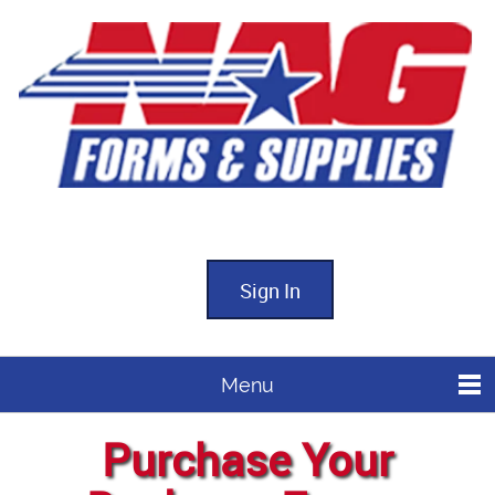
Sign In
Menu
Purchase Your