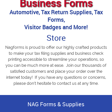
Business Forms
Automotive, Tax Return Supplies, Tax
Forms,
Visitor Badges and More!
Store
Nagforms is proud to offer our highly crafted products
to make your tax filing supplies and business check
printing accessible to streamline your operations, so
you can be much more at ease. Join our thousands of
satisfied customers and place your order over the
internet today! If you have any questions or concerns,
please don’t hesitate to contact us at any time.
NAG Forms & Supplies