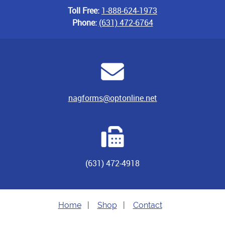
Toll Free:
1-888-624-1973
Phone:
(631) 472-6764
nagforms@optonline.net
(631) 472-4918
Home
|
Shop
|
Contact