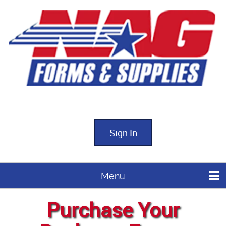
Sign In
Menu
Purchase Your