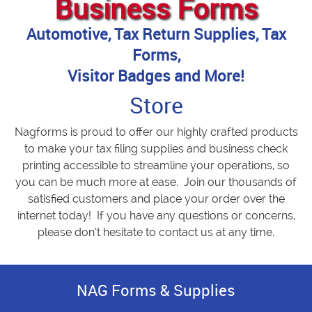
Business Forms
Automotive, Tax Return Supplies, Tax
Forms,
Visitor Badges and More!
Store
Nagforms is proud to offer our highly crafted products
to make your tax filing supplies and business check
printing accessible to streamline your operations, so
you can be much more at ease. Join our thousands of
satisfied customers and place your order over the
internet today! If you have any questions or concerns,
please don’t hesitate to contact us at any time.
NAG Forms & Supplies