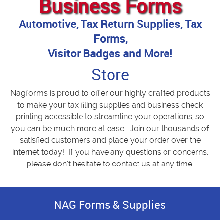
Business Forms
Automotive, Tax Return Supplies, Tax
Forms,
Visitor Badges and More!
Store
Nagforms is proud to offer our highly crafted products
to make your tax filing supplies and business check
printing accessible to streamline your operations, so
you can be much more at ease. Join our thousands of
satisfied customers and place your order over the
internet today! If you have any questions or concerns,
please don’t hesitate to contact us at any time.
NAG Forms & Supplies