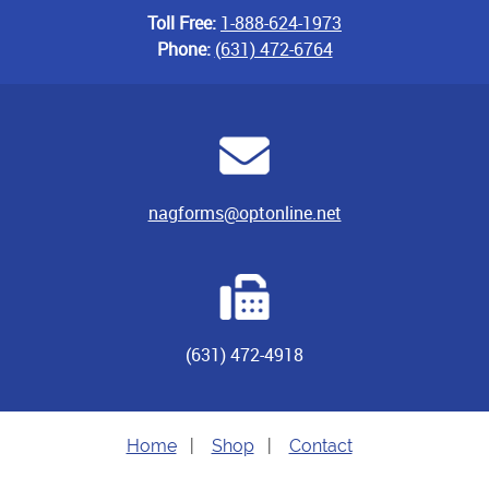
Toll Free:
1-888-624-1973
Phone:
(631) 472-6764
nagforms@optonline.net
(631) 472-4918
Home
|
Shop
|
Contact