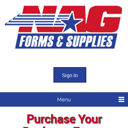
Sign In
Menu
Purchase Your