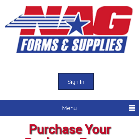
Sign In
Menu
Purchase Your