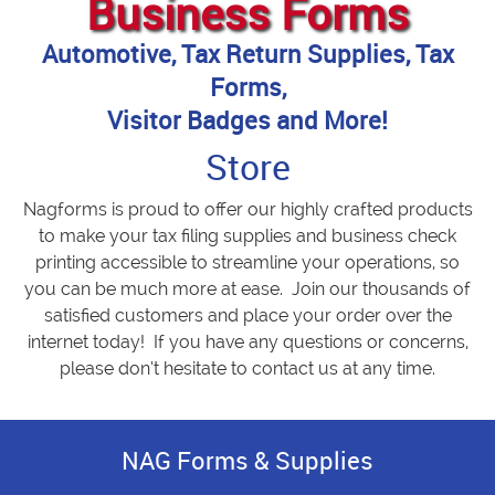
Business Forms
Automotive, Tax Return Supplies, Tax
Forms,
Visitor Badges and More!
Store
Nagforms is proud to offer our highly crafted products
to make your tax filing supplies and business check
printing accessible to streamline your operations, so
you can be much more at ease. Join our thousands of
satisfied customers and place your order over the
internet today! If you have any questions or concerns,
please don’t hesitate to contact us at any time.
NAG Forms & Supplies