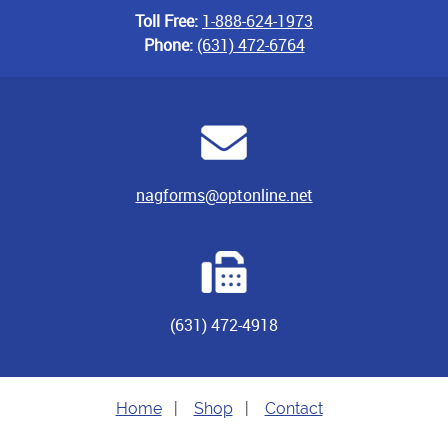
Toll Free:
1-888-624-1973
Phone:
(631) 472-6764
nagforms@optonline.net
(631) 472-4918
Home
|
Shop
|
Contact