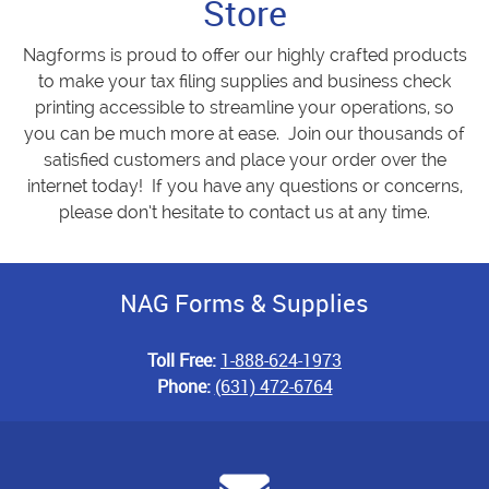
Store
Nagforms is proud to offer our highly crafted products
to make your tax filing supplies and business check
printing accessible to streamline your operations, so
you can be much more at ease. Join our thousands of
satisfied customers and place your order over the
internet today! If you have any questions or concerns,
please don’t hesitate to contact us at any time.
NAG Forms & Supplies
Toll Free:
1-888-624-1973
Phone:
(631) 472-6764