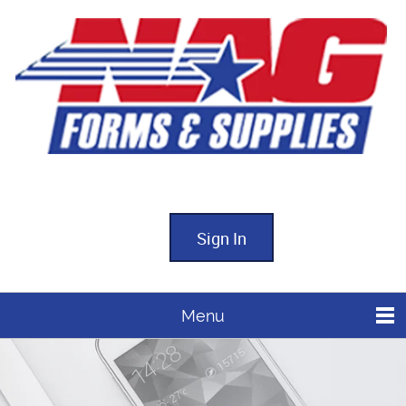
Sign In
Menu