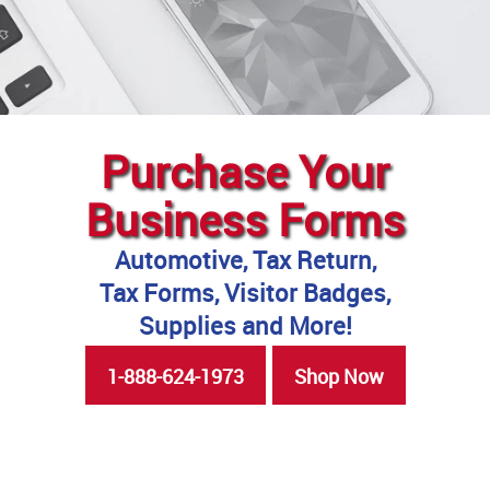
Purchase Your
Business Forms
Automotive, Tax Return,
Tax Forms, Visitor Badges,
Supplies and More!
1-888-624-1973
Shop Now