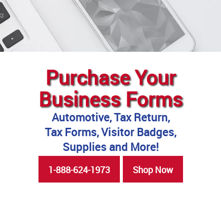
Purchase Your
Business Forms
Automotive, Tax Return,
Tax Forms, Visitor Badges,
Supplies and More!
1-888-624-1973
Shop Now