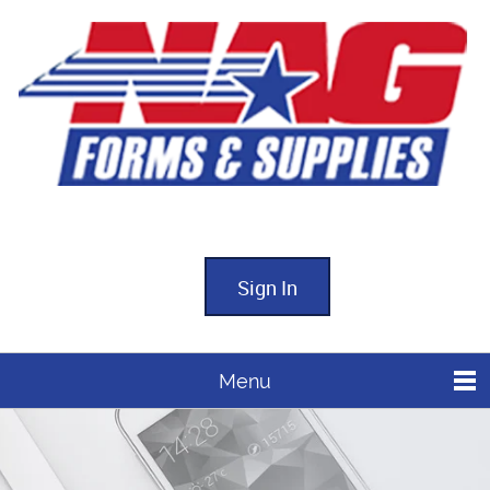
Sign In
Menu