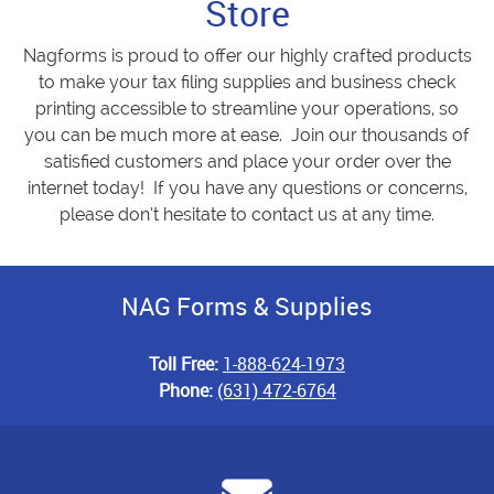
Store
Nagforms is proud to offer our highly crafted products
to make your tax filing supplies and business check
printing accessible to streamline your operations, so
you can be much more at ease. Join our thousands of
satisfied customers and place your order over the
internet today! If you have any questions or concerns,
please don’t hesitate to contact us at any time.
NAG Forms & Supplies
Toll Free:
1-888-624-1973
Phone:
(631) 472-6764