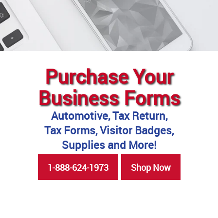
Purchase Your
Business Forms
Automotive, Tax Return,
Tax Forms, Visitor Badges,
Supplies and More!
1-888-624-1973
Shop Now