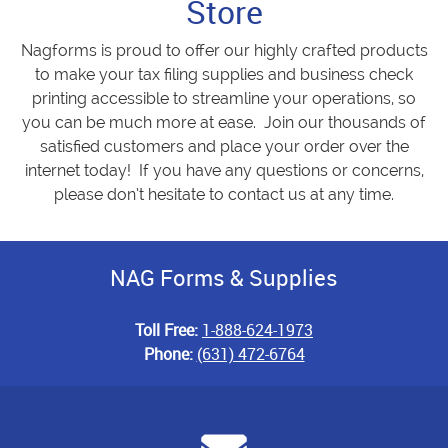
Store
Nagforms is proud to offer our highly crafted products
to make your tax filing supplies and business check
printing accessible to streamline your operations, so
you can be much more at ease. Join our thousands of
satisfied customers and place your order over the
internet today! If you have any questions or concerns,
please don’t hesitate to contact us at any time.
NAG Forms & Supplies
Toll Free:
1-888-624-1973
Phone:
(631) 472-6764