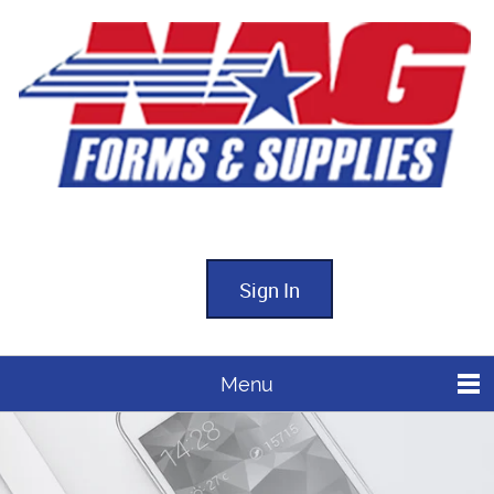
Sign In
Menu