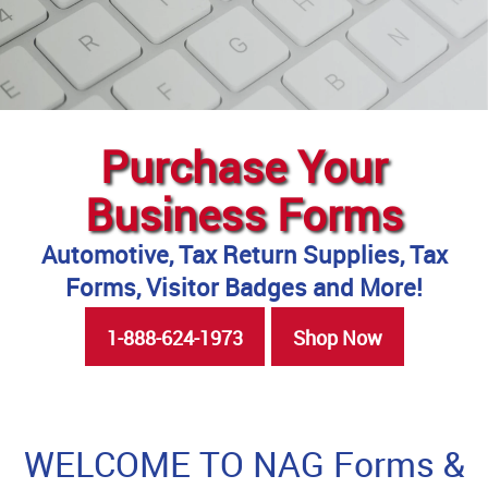
Purchase Your
Business Forms
Automotive, Tax Return Supplies, Tax
Forms, Visitor Badges and More!
1-888-624-1973
Shop Now
WELCOME TO NAG Forms &