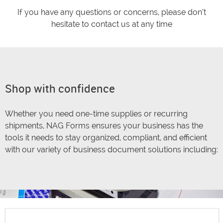
If you have any questions or concerns, please don’t
hesitate to contact us at any time
Shop with confidence
Whether you need one-time supplies or recurring
shipments, NAG Forms ensures your business has the
tools it needs to stay organized, compliant, and efficient
with our variety of business document solutions including: