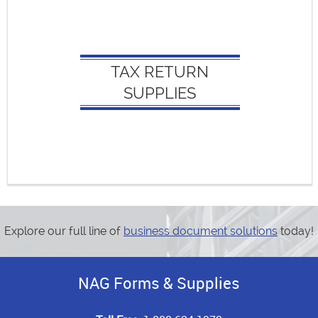
TAX RETURN SUPPLIES:
Appointment Organizers
TAX RETURN
Client Envelopes
SUPPLIES
Federal Filing Envelopes
State Filing Envelopes
Report Covers
Tax Return Covers
Explore our full line of
business document solutions
today!
NAG Forms & Supplies