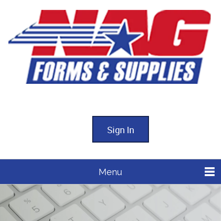
Sign In
Menu