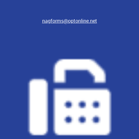
nagforms@optonline.net