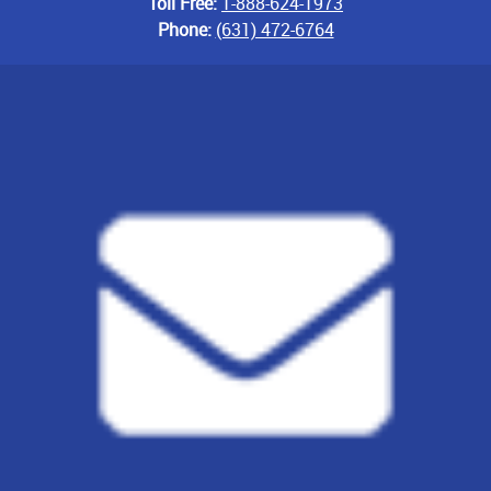
Toll Free:
1-888-624-1973
Phone:
(631) 472-6764