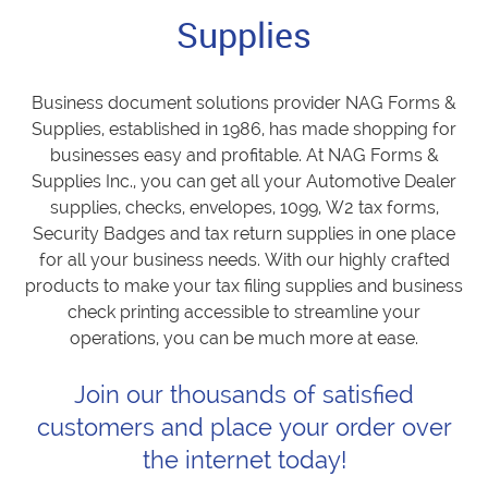
Supplies
Business document solutions provider NAG Forms &
Supplies, established in 1986, has made shopping for
businesses easy and profitable. At NAG Forms &
Supplies Inc., you can get all your Automotive Dealer
supplies, checks, envelopes, 1099, W2 tax forms,
Security Badges and tax return supplies in one place
for all your business needs. With our highly crafted
products to make your tax filing supplies and business
check printing accessible to streamline your
operations, you can be much more at ease.
Join our thousands of satisfied
customers and place your order over
the internet today!