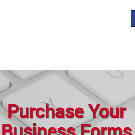
Purchase Your
Business Forms