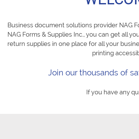
Business document solutions provider NAG For
NAG Forms & Supplies Inc., you can get all yo
return supplies in one place for all your busi
printing accessi
Join our thousands of sa
If you have any qu