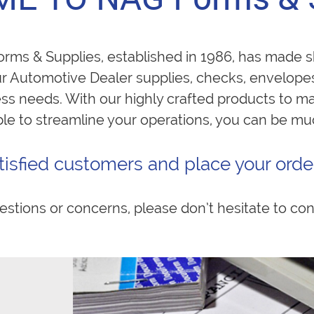
ms & Supplies, established in 1986, has made sh
ur Automotive Dealer supplies, checks, envelope
ness needs. With our highly crafted products to m
ble to streamline your operations, you can be m
tisfied customers and place your order
estions or concerns, please don’t hesitate to con