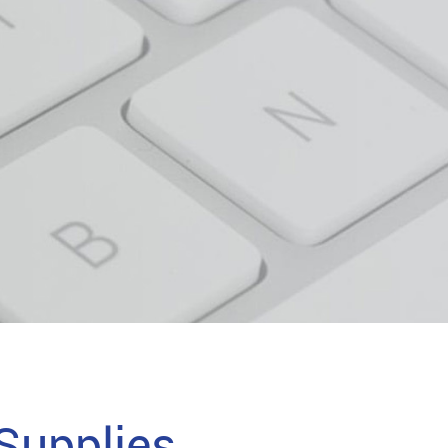
upplies