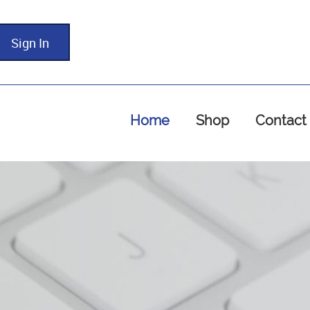
Sign In
Home
Shop
Contact