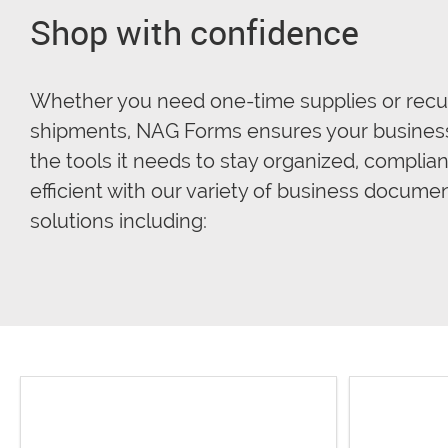
Shop with confidence
Whether you need one-time supplies or recu
shipments, NAG Forms ensures your busines
the tools it needs to stay organized, complian
efficient with our variety of business docume
solutions including: