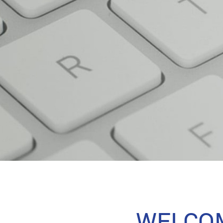
WELCOM