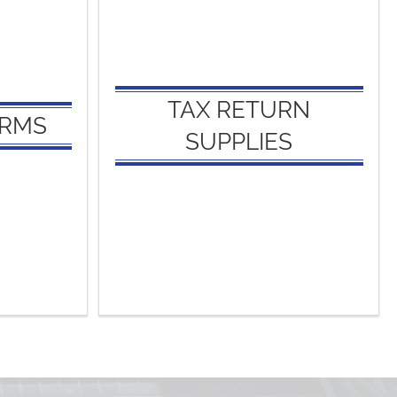
S:
TAX RETURN
SUPPLIES:
s
Appointment Organizers
TAX RETURN
ORMS
Client Envelopes
SUPPLIES
Federal Filing Envelopes
ers
State Filing Envelopes
Report Covers
Tax Return Covers