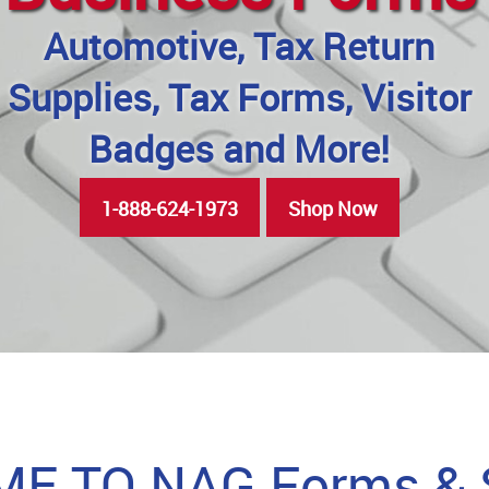
Automotive, Tax Return
Supplies, Tax Forms, Visitor
Badges and More!
1-888-624-1973
Shop Now
E TO NAG Forms & S