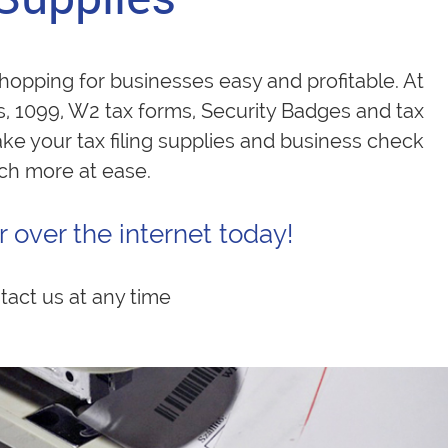
opping for businesses easy and profitable. At
s, 1099, W2 tax forms, Security Badges and tax
ake your tax filing supplies and business check
uch more at ease.
 over the internet today!
tact us at any time