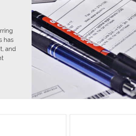
rring
s has
t, and
nt