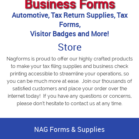
Business Forms
Automotive, Tax Return Supplies, Tax
Forms,
Visitor Badges and More!
Store
Nagforms is proud to offer our highly crafted products
to make your tax filing supplies and business check
printing accessible to streamline your operations, so
you can be much more at ease. Join our thousands of
satisfied customers and place your order over the
internet today! If you have any questions or concerns,
please don’t hesitate to contact us at any time.
NAG Forms & Supplies