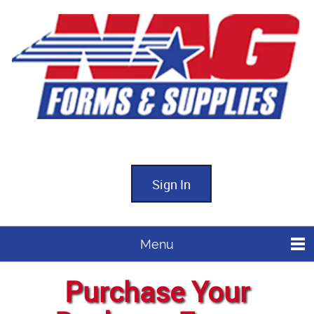
Sign In
Menu
Purchase Your