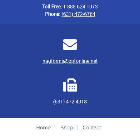
Toll Free:
1-888-624-1973
Phone:
(631) 472-6764
nagforms@optonline.net
(631) 472-4918
Home
|
Shop
|
Contact