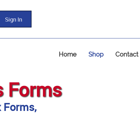
Sign In
Home
Shop
Contact
s Forms
x Forms,