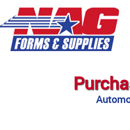
Purcha
Automot