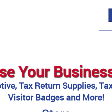
se Your Busines
ive, Tax Return Supplies, Ta
Visitor Badges and More!