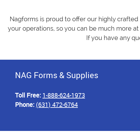
Nagforms is proud to offer our highly crafted
your operations, so you can be much more at 
If you have any qu
NAG Forms & Supplies
Toll Free:
1-888-624-1973
Phone:
(631) 472-6764