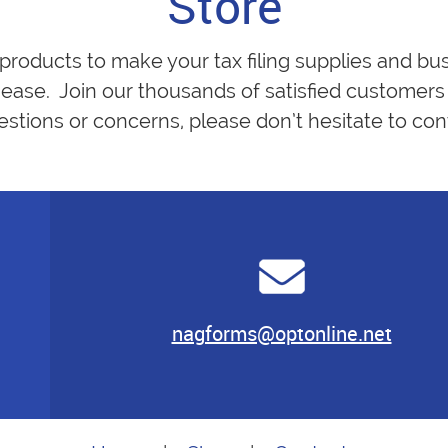
Store
 products to make your tax filing supplies and bu
ease. Join our thousands of satisfied customers 
estions or concerns, please don’t hesitate to cont
nagforms@optonline.net