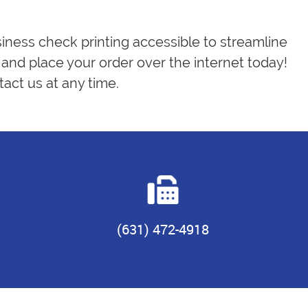
siness check printing accessible to streamline
and place your order over the internet today!
act us at any time.
(631) 472-4918