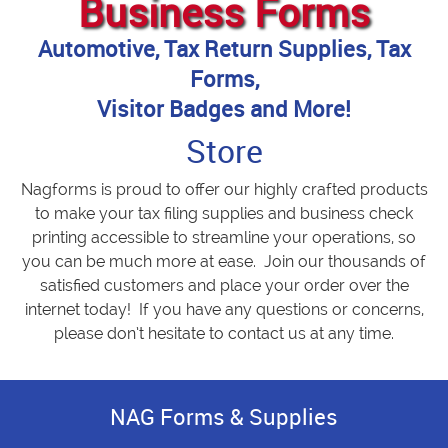
Business Forms
Automotive, Tax Return Supplies, Tax
Forms,
Visitor Badges and More!
Store
Nagforms is proud to offer our highly crafted products
to make your tax filing supplies and business check
printing accessible to streamline your operations, so
you can be much more at ease. Join our thousands of
satisfied customers and place your order over the
internet today! If you have any questions or concerns,
please don’t hesitate to contact us at any time.
NAG Forms & Supplies