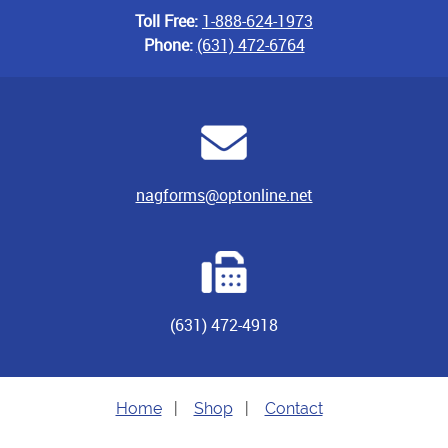
Toll Free:
1-888-624-1973
Phone:
(631) 472-6764
nagforms@optonline.net
(631) 472-4918
Home
|
Shop
|
Contact