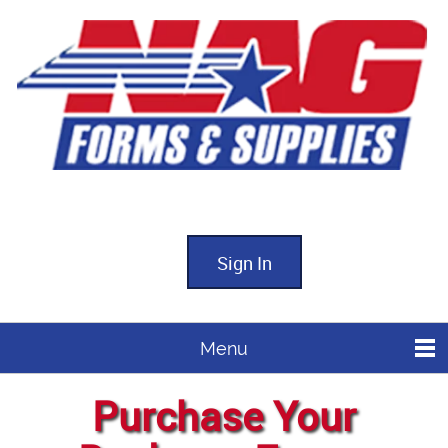
Sign In
Menu
Purchase Your