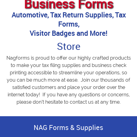
Business Forms
Automotive, Tax Return Supplies, Tax
Forms,
Visitor Badges and More!
Store
Nagforms is proud to offer our highly crafted products
to make your tax filing supplies and business check
printing accessible to streamline your operations, so
you can be much more at ease. Join our thousands of
satisfied customers and place your order over the
internet today! If you have any questions or concerns,
please don’t hesitate to contact us at any time.
NAG Forms & Supplies