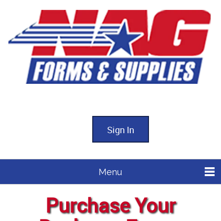
Sign In
Menu
Purchase Your