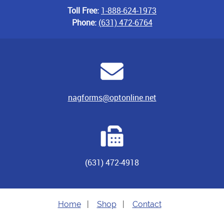
Toll Free:
1-888-624-1973
Phone:
(631) 472-6764
nagforms@optonline.net
(631) 472-4918
Home
|
Shop
|
Contact