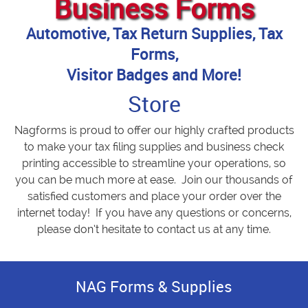
Business Forms
Automotive, Tax Return Supplies, Tax
Forms,
Visitor Badges and More!
Store
Nagforms is proud to offer our highly crafted products
to make your tax filing supplies and business check
printing accessible to streamline your operations, so
you can be much more at ease. Join our thousands of
satisfied customers and place your order over the
internet today! If you have any questions or concerns,
please don’t hesitate to contact us at any time.
NAG Forms & Supplies