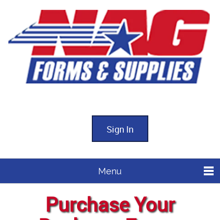
Sign In
Menu
Purchase Your