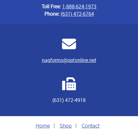
Toll Free:
1-888-624-1973
Phone:
(631) 472-6764
nagforms@optonline.net
(631) 472-4918
Home
|
Shop
|
Contact