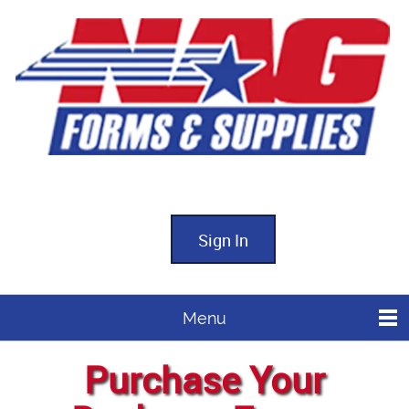
Sign In
Menu
Purchase Your