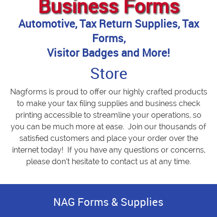
Business Forms
Automotive, Tax Return Supplies, Tax
Forms,
Visitor Badges and More!
Store
Nagforms is proud to offer our highly crafted products
to make your tax filing supplies and business check
printing accessible to streamline your operations, so
you can be much more at ease. Join our thousands of
satisfied customers and place your order over the
internet today! If you have any questions or concerns,
please don’t hesitate to contact us at any time.
NAG Forms & Supplies