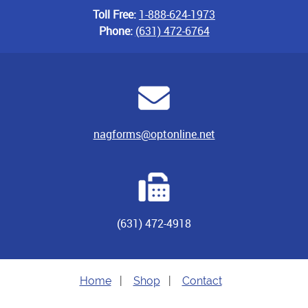
Toll Free:
1-888-624-1973
Phone:
(631) 472-6764
nagforms@optonline.net
(631) 472-4918
Home
|
Shop
|
Contact