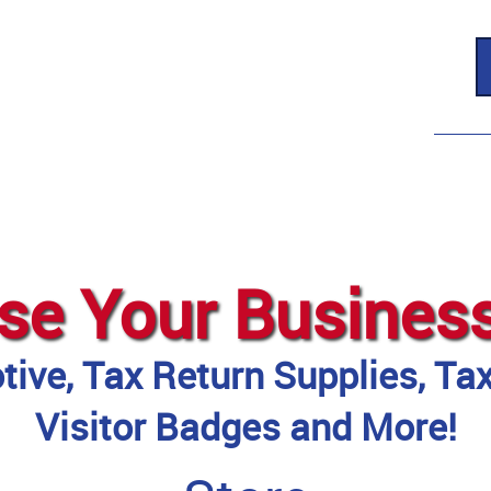
se Your Busines
ive, Tax Return Supplies, Ta
Visitor Badges and More!