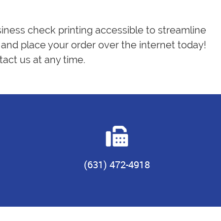
siness check printing accessible to streamline
and place your order over the internet today!
act us at any time.
(631) 472-4918