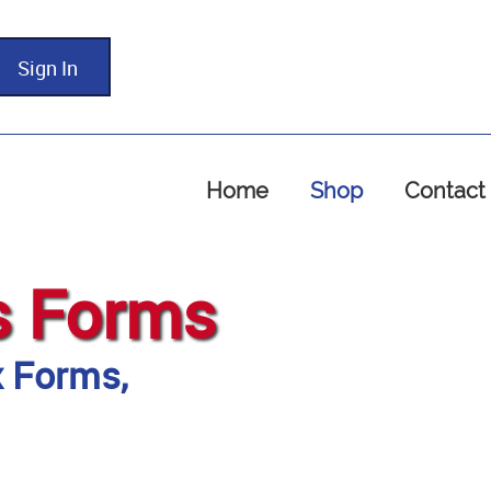
Sign In
Home
Shop
Contact
s Forms
x Forms,