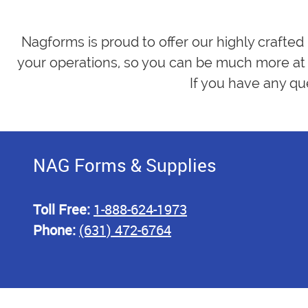
Nagforms is proud to offer our highly crafted
your operations, so you can be much more at 
If you have any qu
NAG Forms & Supplies
Toll Free:
1-888-624-1973
Phone:
(631) 472-6764