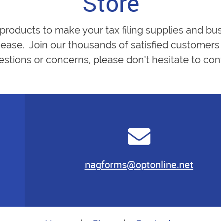
Store
 products to make your tax filing supplies and bu
ease. Join our thousands of satisfied customers 
estions or concerns, please don’t hesitate to cont
nagforms@optonline.net