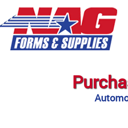
Purcha
Automot