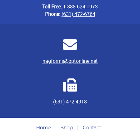
Toll Free:
1-888-624-1973
Phone:
(631) 472-6764
nagforms@optonline.net
(631) 472-4918
Home
|
Shop
|
Contact