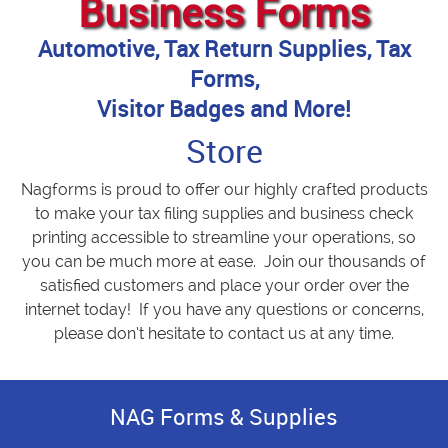
Business Forms
Automotive, Tax Return Supplies, Tax
Forms,
Visitor Badges and More!
Store
Nagforms is proud to offer our highly crafted products
to make your tax filing supplies and business check
printing accessible to streamline your operations, so
you can be much more at ease. Join our thousands of
satisfied customers and place your order over the
internet today! If you have any questions or concerns,
please don’t hesitate to contact us at any time.
NAG Forms & Supplies