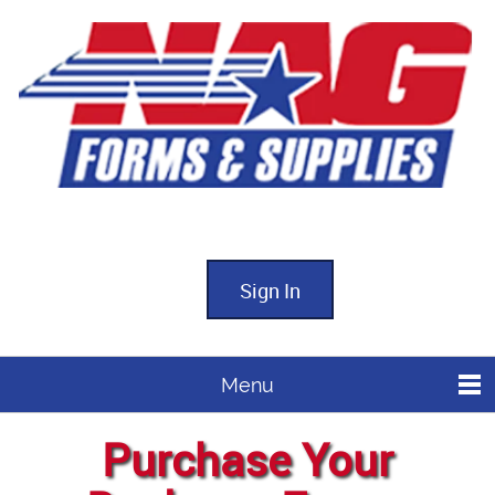
Sign In
Menu
Purchase Your