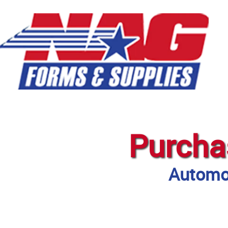
Purcha
Automot