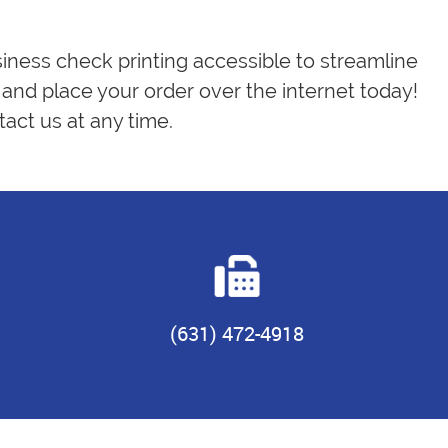
siness check printing accessible to streamline
and place your order over the internet today!
act us at any time.
(631) 472-4918