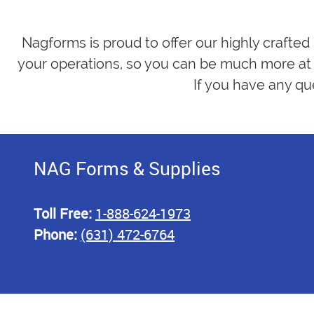
Nagforms is proud to offer our highly crafted
your operations, so you can be much more at 
If you have any qu
NAG Forms & Supplies
Toll Free:
1-888-624-1973
Phone:
(631) 472-6764