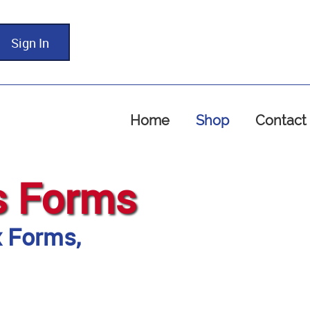
Sign In
Home
Shop
Contact
s Forms
x Forms,