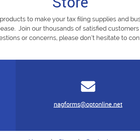
Store
 products to make your tax filing supplies and bu
ease. Join our thousands of satisfied customers 
estions or concerns, please don’t hesitate to cont
nagforms@optonline.net