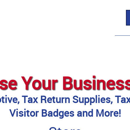
se Your Busines
ive, Tax Return Supplies, Ta
Visitor Badges and More!