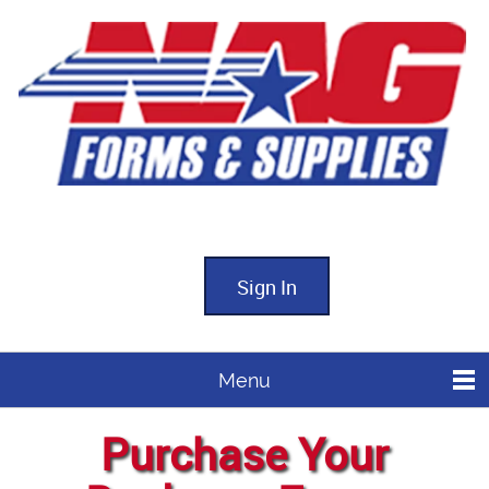
Sign In
Menu
Purchase Your