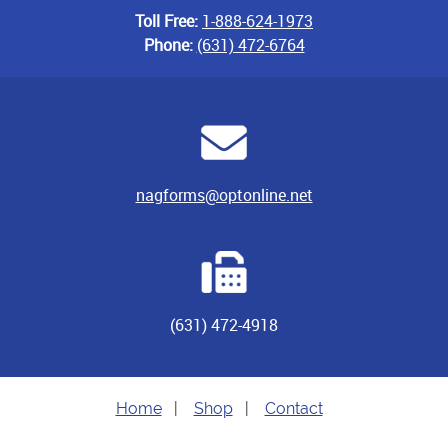
Toll Free:
1-888-624-1973
Phone:
(631) 472-6764
nagforms@optonline.net
(631) 472-4918
Home
|
Shop
|
Contact