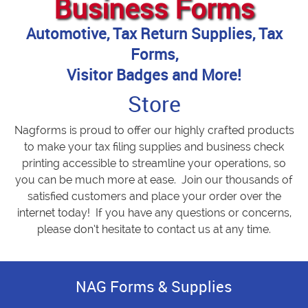
Business Forms
Automotive, Tax Return Supplies, Tax
Forms,
Visitor Badges and More!
Store
Nagforms is proud to offer our highly crafted products
to make your tax filing supplies and business check
printing accessible to streamline your operations, so
you can be much more at ease. Join our thousands of
satisfied customers and place your order over the
internet today! If you have any questions or concerns,
please don’t hesitate to contact us at any time.
NAG Forms & Supplies