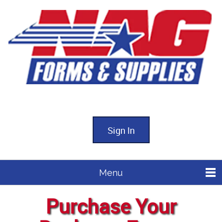
Sign In
Menu
Purchase Your