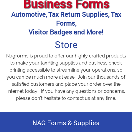
Business Forms
Automotive, Tax Return Supplies, Tax
Forms,
Visitor Badges and More!
Store
Nagforms is proud to offer our highly crafted products
to make your tax filing supplies and business check
printing accessible to streamline your operations, so
you can be much more at ease. Join our thousands of
satisfied customers and place your order over the
internet today! If you have any questions or concerns,
please don’t hesitate to contact us at any time.
NAG Forms & Supplies