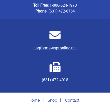
Toll Free:
1-888-624-1973
Phone:
(631) 472-6764
nagforms@optonline.net
(631) 472-4918
Home
|
Shop
|
Contact