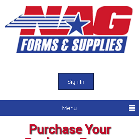
Sign In
Menu
Purchase Your