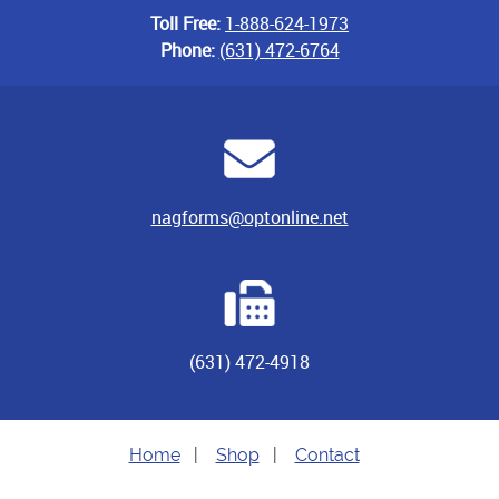
Toll Free:
1-888-624-1973
Phone:
(631) 472-6764
nagforms@optonline.net
(631) 472-4918
Home
|
Shop
|
Contact