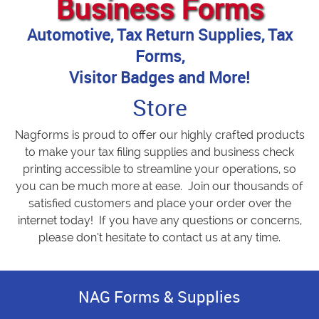
Business Forms
Automotive, Tax Return Supplies, Tax
Forms,
Visitor Badges and More!
Store
Nagforms is proud to offer our highly crafted products
to make your tax filing supplies and business check
printing accessible to streamline your operations, so
you can be much more at ease. Join our thousands of
satisfied customers and place your order over the
internet today! If you have any questions or concerns,
please don’t hesitate to contact us at any time.
NAG Forms & Supplies