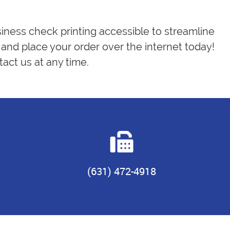
siness check printing accessible to streamline
and place your order over the internet today!
act us at any time.
(631) 472-4918