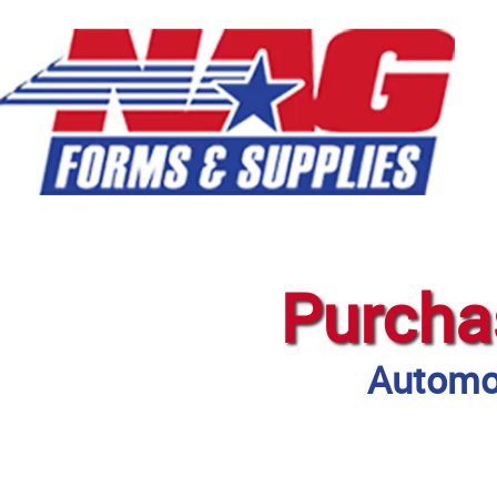
Purcha
Automot