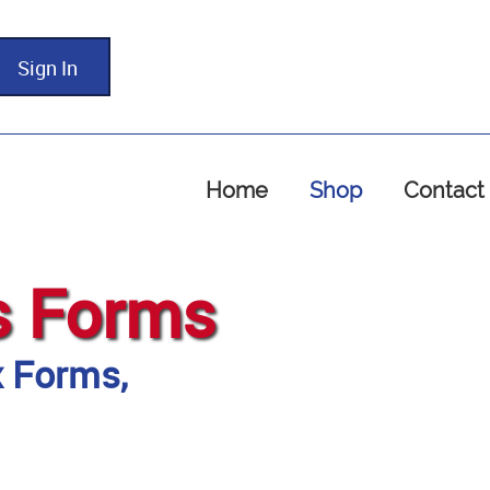
Sign In
Home
Shop
Contact
s Forms
x Forms,