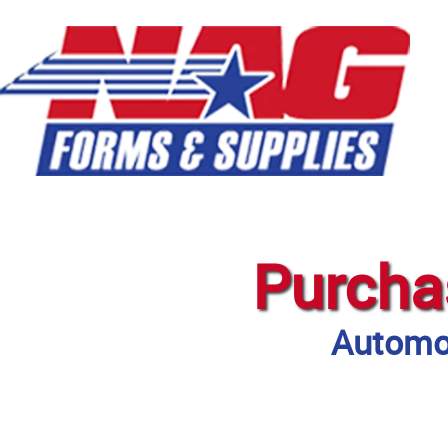
Purcha
Automot