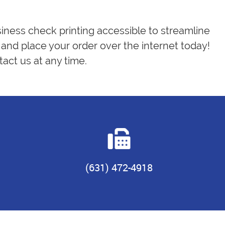
siness check printing accessible to streamline
and place your order over the internet today!
act us at any time.
(631) 472-4918