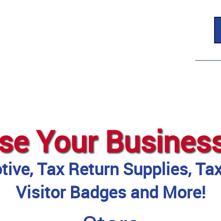
se Your Busines
ive, Tax Return Supplies, Ta
Visitor Badges and More!