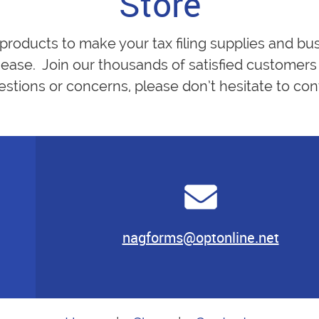
Store
 products to make your tax filing supplies and bu
ease. Join our thousands of satisfied customers 
estions or concerns, please don’t hesitate to cont
nagforms@optonline.net