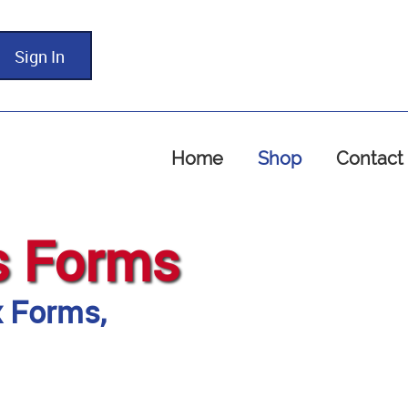
Sign In
Home
Shop
Contact
s Forms
x Forms,