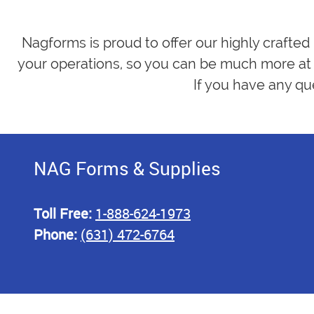
Nagforms is proud to offer our highly crafted
your operations, so you can be much more at 
If you have any qu
NAG Forms & Supplies
Toll Free:
1-888-624-1973
Phone:
(631) 472-6764