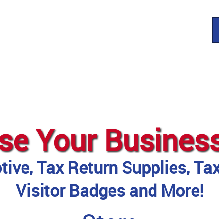
se Your Busines
ive, Tax Return Supplies, Ta
Visitor Badges and More!