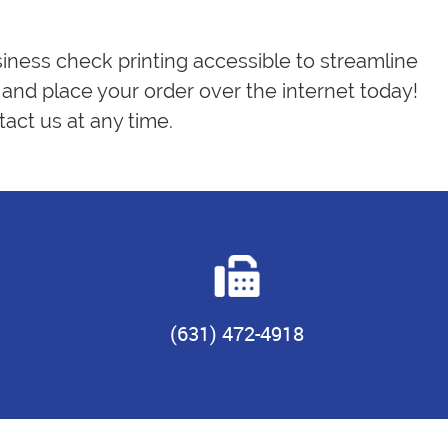
siness check printing accessible to streamline
and place your order over the internet today!
act us at any time.
(631) 472-4918