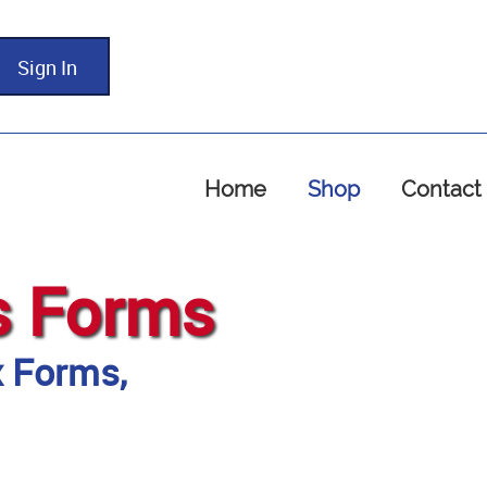
Sign In
Home
Shop
Contact
s Forms
x Forms,