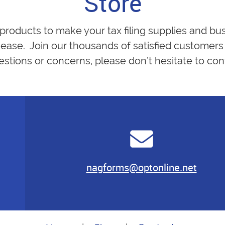
Store
 products to make your tax filing supplies and bu
ease. Join our thousands of satisfied customers 
estions or concerns, please don’t hesitate to cont
nagforms@optonline.net