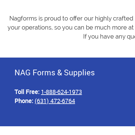
Nagforms is proud to offer our highly crafted
your operations, so you can be much more at 
If you have any qu
NAG Forms & Supplies
Toll Free:
1-888-624-1973
Phone:
(631) 472-6764