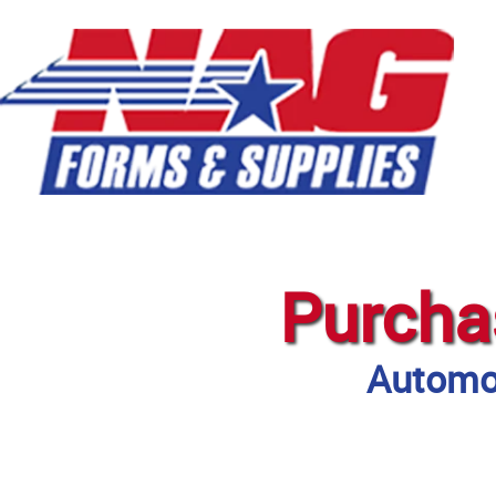
Purcha
Automot