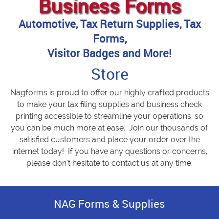
Business Forms
Automotive, Tax Return Supplies, Tax
Forms,
Visitor Badges and More!
Store
Nagforms is proud to offer our highly crafted products
to make your tax filing supplies and business check
printing accessible to streamline your operations, so
you can be much more at ease. Join our thousands of
satisfied customers and place your order over the
internet today! If you have any questions or concerns,
please don’t hesitate to contact us at any time.
NAG Forms & Supplies