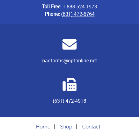
Toll Free:
1-888-624-1973
Phone:
(631) 472-6764
nagforms@optonline.net
(631) 472-4918
Home
|
Shop
|
Contact