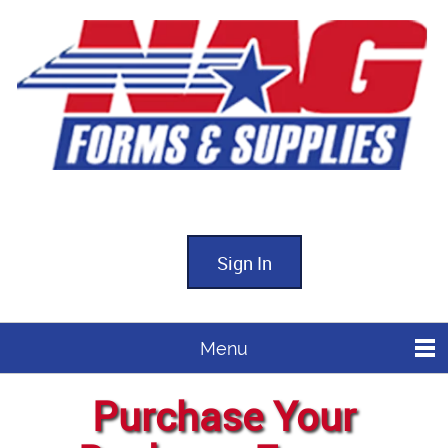
Sign In
Menu
Purchase Your