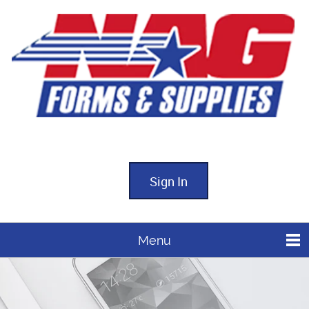
Sign In
Menu