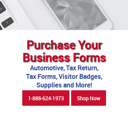
Purchase Your
Business Forms
Automotive, Tax Return,
Tax Forms, Visitor Badges,
Supplies and More!
1-888-624-1973
Shop Now