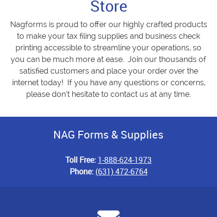
Store
Nagforms is proud to offer our highly crafted products
to make your tax filing supplies and business check
printing accessible to streamline your operations, so
you can be much more at ease. Join our thousands of
satisfied customers and place your order over the
internet today! If you have any questions or concerns,
please don’t hesitate to contact us at any time.
NAG Forms & Supplies
Toll Free:
1-888-624-1973
Phone:
(631) 472-6764