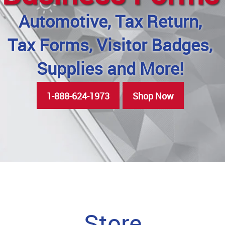
Automotive, Tax Return,
Tax Forms, Visitor Badges,
Supplies and More!
1-888-624-1973
Shop Now
Store