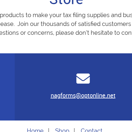
 products to make your tax filing supplies and bu
ease. Join our thousands of satisfied customers 
estions or concerns, please don’t hesitate to cont
nagforms@optonline.net
Home
|
Shop
|
Contact