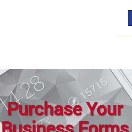
Purchase Your
Business Forms