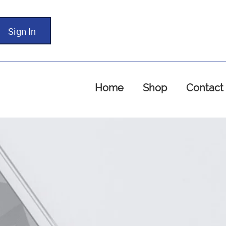
Sign In
Home
Shop
Contact