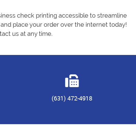
siness check printing accessible to streamline
and place your order over the internet today!
act us at any time.
(631) 472-4918