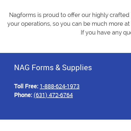
Nagforms is proud to offer our highly crafted
your operations, so you can be much more at 
If you have any qu
NAG Forms & Supplies
Toll Free:
1-888-624-1973
Phone:
(631) 472-6764