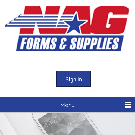
Sign In
Menu