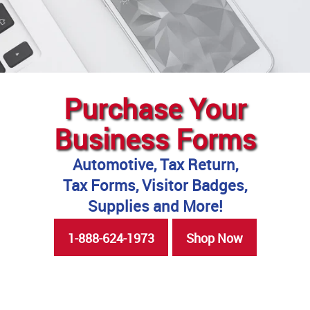
Purchase Your
Business Forms
Automotive, Tax Return,
Tax Forms, Visitor Badges,
Supplies and More!
1-888-624-1973
Shop Now