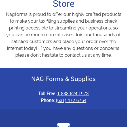
Store
Nagforms is proud to offer our highly crafted products
to make your tax filing supplies and business check
printing accessible to streamline your operations, so
you can be much more at ease. Join our thousands of
satisfied customers and place your order over the
internet today! If you have any questions or concerns,
please don’t hesitate to contact us at any time.
NAG Forms & Supplies
Toll Free:
1-888-624-1973
Phone:
(631) 472-6764