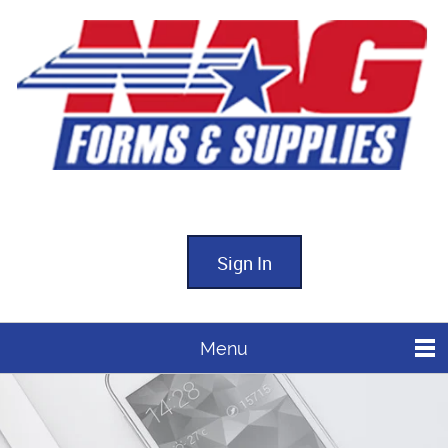
Sign In
Menu