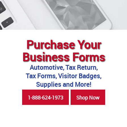
Purchase Your
Business Forms
Automotive, Tax Return,
Tax Forms, Visitor Badges,
Supplies and More!
1-888-624-1973
Shop Now