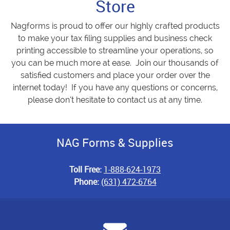
Store
Nagforms is proud to offer our highly crafted products
to make your tax filing supplies and business check
printing accessible to streamline your operations, so
you can be much more at ease. Join our thousands of
satisfied customers and place your order over the
internet today! If you have any questions or concerns,
please don’t hesitate to contact us at any time.
NAG Forms & Supplies
Toll Free:
1-888-624-1973
Phone:
(631) 472-6764