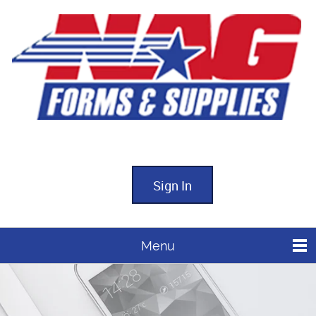
Sign In
Menu