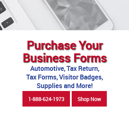
Purchase Your
Business Forms
Automotive, Tax Return,
Tax Forms, Visitor Badges,
Supplies and More!
1-888-624-1973
Shop Now