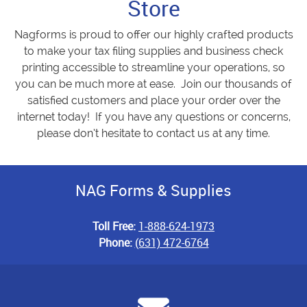
Store
Nagforms is proud to offer our highly crafted products
to make your tax filing supplies and business check
printing accessible to streamline your operations, so
you can be much more at ease. Join our thousands of
satisfied customers and place your order over the
internet today! If you have any questions or concerns,
please don’t hesitate to contact us at any time.
NAG Forms & Supplies
Toll Free:
1-888-624-1973
Phone:
(631) 472-6764