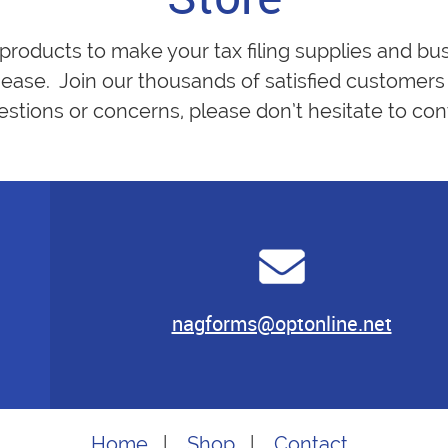
 products to make your tax filing supplies and bu
ease. Join our thousands of satisfied customers 
estions or concerns, please don’t hesitate to cont
nagforms@optonline.net
Home
|
Shop
|
Contact