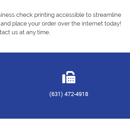
siness check printing accessible to streamline
and place your order over the internet today!
act us at any time.
(631) 472-4918