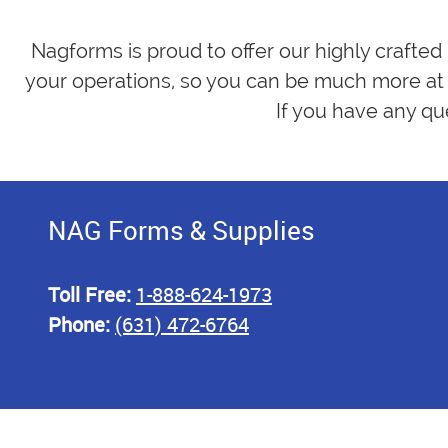
Nagforms is proud to offer our highly crafted
your operations, so you can be much more at 
If you have any qu
NAG Forms & Supplies
Toll Free:
1-888-624-1973
Phone:
(631) 472-6764