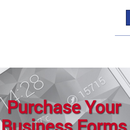
Purchase Your
Business Forms