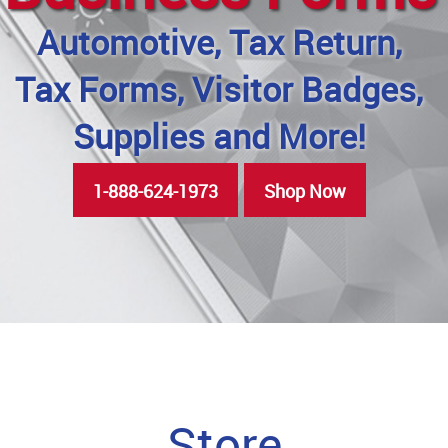
Automotive, Tax Return,
Tax Forms, Visitor Badges,
Supplies and More!
1-888-624-1973
Shop Now
Store