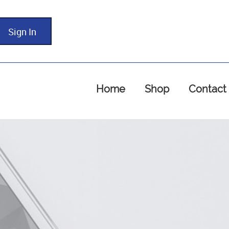
Sign In
Home
Shop
Contact