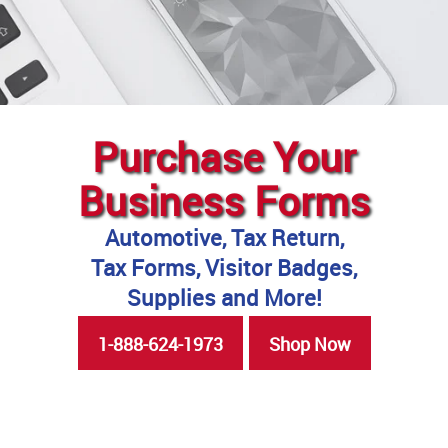
Purchase Your
Business Forms
Automotive, Tax Return,
Tax Forms, Visitor Badges,
Supplies and More!
1-888-624-1973
Shop Now