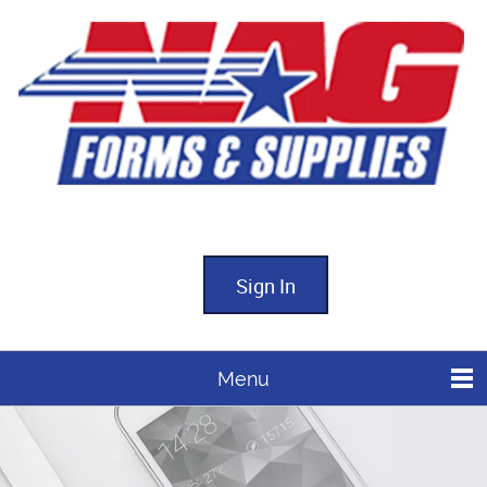
Sign In
Menu