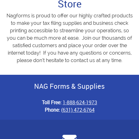
Store
Nagforms is proud to offer our highly crafted products
to make your tax filing supplies and business check
printing accessible to streamline your operations, so
you can be much more at ease. Join our thousands of
satisfied customers and place your order over the
internet today! If you have any questions or concerns,
please don’t hesitate to contact us at any time.
NAG Forms & Supplies
Toll Free:
1-888-624-1973
Phone:
(631) 472-6764