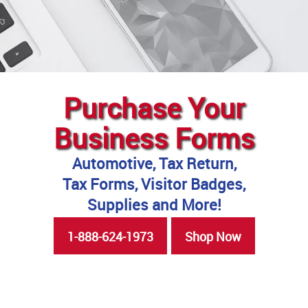
Purchase Your
Business Forms
Automotive, Tax Return,
Tax Forms, Visitor Badges,
Supplies and More!
1-888-624-1973
Shop Now