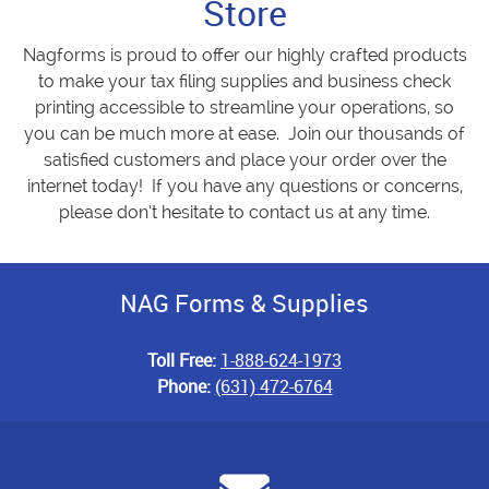
Store
Nagforms is proud to offer our highly crafted products
to make your tax filing supplies and business check
printing accessible to streamline your operations, so
you can be much more at ease. Join our thousands of
satisfied customers and place your order over the
internet today! If you have any questions or concerns,
please don’t hesitate to contact us at any time.
NAG Forms & Supplies
Toll Free:
1-888-624-1973
Phone:
(631) 472-6764