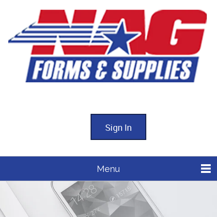
Sign In
Menu