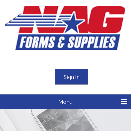
Sign In
Menu