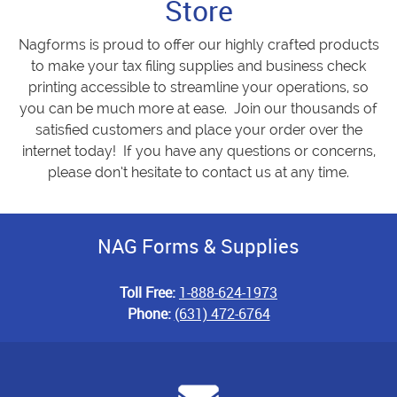
Store
Nagforms is proud to offer our highly crafted products
to make your tax filing supplies and business check
printing accessible to streamline your operations, so
you can be much more at ease. Join our thousands of
satisfied customers and place your order over the
internet today! If you have any questions or concerns,
please don’t hesitate to contact us at any time.
NAG Forms & Supplies
Toll Free:
1-888-624-1973
Phone:
(631) 472-6764