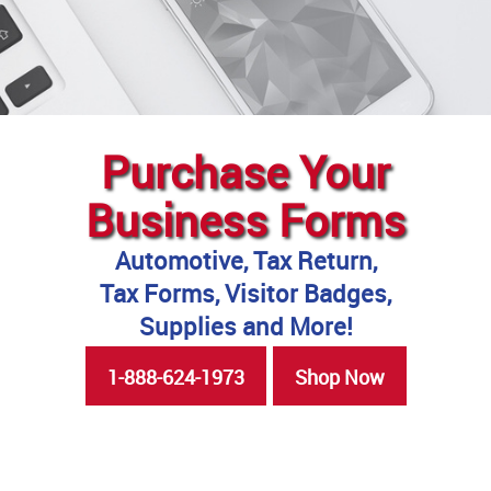
Purchase Your
Business Forms
Automotive, Tax Return,
Tax Forms, Visitor Badges,
Supplies and More!
1-888-624-1973
Shop Now