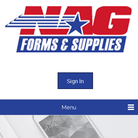
Sign In
Menu