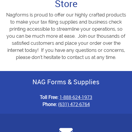
Store
Nagforms is proud to offer our highly crafted products
to make your tax filing supplies and business check
printing accessible to streamline your operations, so
you can be much more at ease. Join our thousands of
satisfied customers and place your order over the
internet today! If you have any questions or concerns,
please don’t hesitate to contact us at any time.
NAG Forms & Supplies
Toll Free:
1-888-624-1973
Phone:
(631) 472-6764