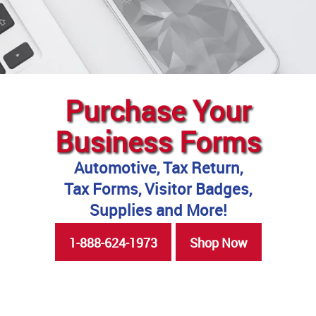
Purchase Your
Business Forms
Automotive, Tax Return,
Tax Forms, Visitor Badges,
Supplies and More!
1-888-624-1973
Shop Now