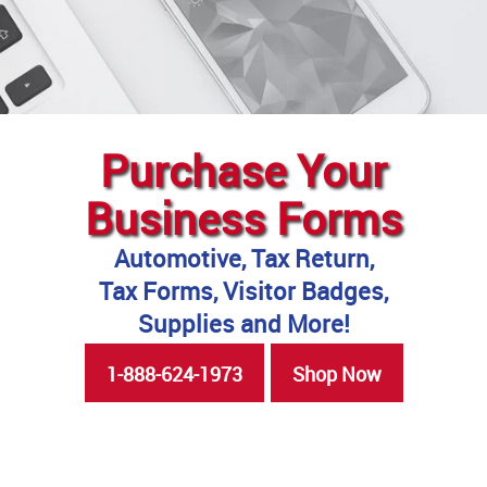
Purchase Your
Business Forms
Automotive, Tax Return,
Tax Forms, Visitor Badges,
Supplies and More!
1-888-624-1973
Shop Now