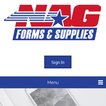
Sign In
Menu