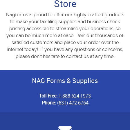
Store
Nagforms is proud to offer our highly crafted products
to make your tax filing supplies and business check
printing accessible to streamline your operations, so
you can be much more at ease. Join our thousands of
satisfied customers and place your order over the
internet today! If you have any questions or concerns,
please don’t hesitate to contact us at any time.
NAG Forms & Supplies
Toll Free:
1-888-624-1973
Phone:
(631) 472-6764