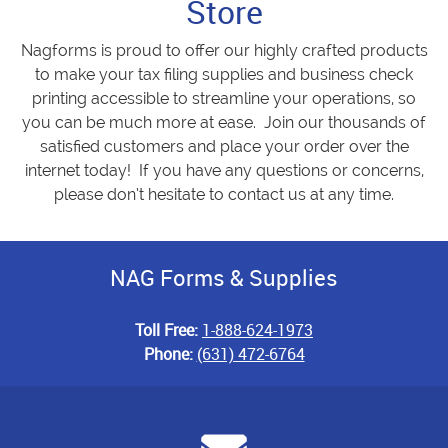
Store
Nagforms is proud to offer our highly crafted products
to make your tax filing supplies and business check
printing accessible to streamline your operations, so
you can be much more at ease. Join our thousands of
satisfied customers and place your order over the
internet today! If you have any questions or concerns,
please don’t hesitate to contact us at any time.
NAG Forms & Supplies
Toll Free:
1-888-624-1973
Phone:
(631) 472-6764