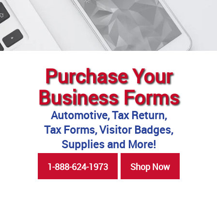
Purchase Your
Business Forms
Automotive, Tax Return,
Tax Forms, Visitor Badges,
Supplies and More!
1-888-624-1973
Shop Now