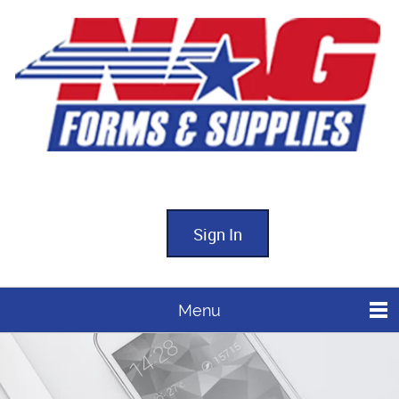
Sign In
Menu