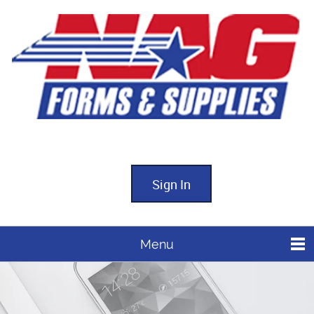
Sign In
Menu