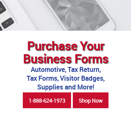
Purchase Your
Business Forms
Automotive, Tax Return,
Tax Forms, Visitor Badges,
Supplies and More!
1-888-624-1973
Shop Now