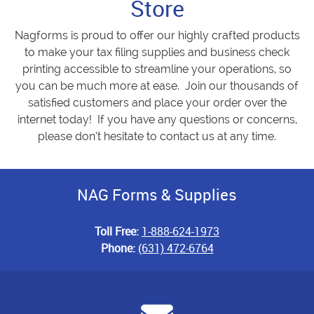
Store
Nagforms is proud to offer our highly crafted products
to make your tax filing supplies and business check
printing accessible to streamline your operations, so
you can be much more at ease. Join our thousands of
satisfied customers and place your order over the
internet today! If you have any questions or concerns,
please don’t hesitate to contact us at any time.
NAG Forms & Supplies
Toll Free:
1-888-624-1973
Phone:
(631) 472-6764