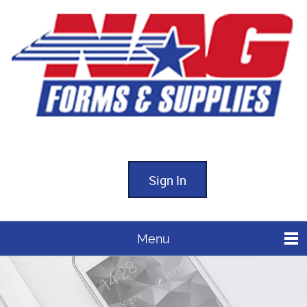
Sign In
Menu