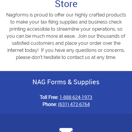
Store
Nagforms is proud to offer our highly crafted products
to make your tax filing supplies and business check
printing accessible to streamline your operations, so
you can be much more at ease. Join our thousands of
satisfied customers and place your order over the
internet today! If you have any questions or concerns,
please don’t hesitate to contact us at any time.
NAG Forms & Supplies
Toll Free:
1-888-624-1973
Phone:
(631) 472-6764