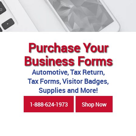
Purchase Your
Business Forms
Automotive, Tax Return,
Tax Forms, Visitor Badges,
Supplies and More!
1-888-624-1973
Shop Now