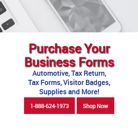
Purchase Your
Business Forms
Automotive, Tax Return,
Tax Forms, Visitor Badges,
Supplies and More!
1-888-624-1973
Shop Now