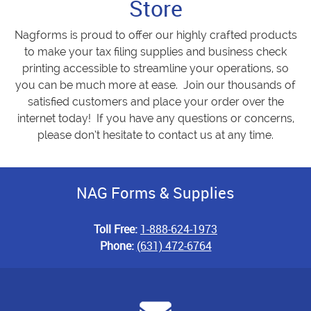
Store
Nagforms is proud to offer our highly crafted products
to make your tax filing supplies and business check
printing accessible to streamline your operations, so
you can be much more at ease. Join our thousands of
satisfied customers and place your order over the
internet today! If you have any questions or concerns,
please don’t hesitate to contact us at any time.
NAG Forms & Supplies
Toll Free:
1-888-624-1973
Phone:
(631) 472-6764