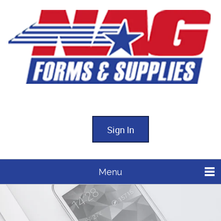
Sign In
Menu