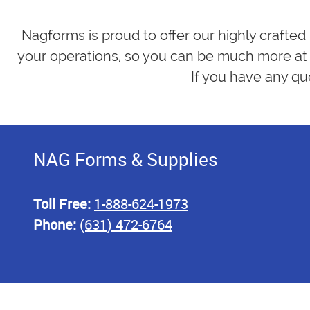
Nagforms is proud to offer our highly crafted
your operations, so you can be much more at 
If you have any qu
NAG Forms & Supplies
Toll Free:
1-888-624-1973
Phone:
(631) 472-6764