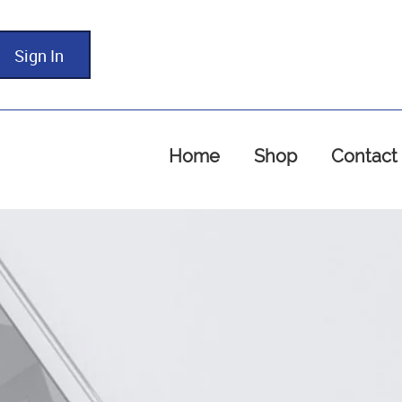
Sign In
Home
Shop
Contact