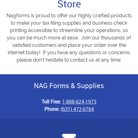
Store
Nagforms is proud to offer our highly crafted products
to make your tax filing supplies and business check
printing accessible to streamline your operations, so
you can be much more at ease. Join our thousands of
satisfied customers and place your order over the
internet today! If you have any questions or concerns,
please don’t hesitate to contact us at any time.
NAG Forms & Supplies
Toll Free:
1-888-624-1973
Phone:
(631) 472-6764