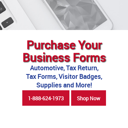
Purchase Your
Business Forms
Automotive, Tax Return,
Tax Forms, Visitor Badges,
Supplies and More!
1-888-624-1973
Shop Now