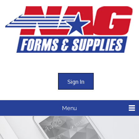
Sign In
Menu