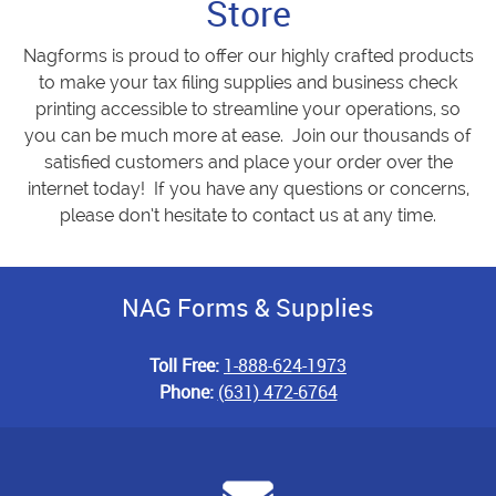
Store
Nagforms is proud to offer our highly crafted products
to make your tax filing supplies and business check
printing accessible to streamline your operations, so
you can be much more at ease. Join our thousands of
satisfied customers and place your order over the
internet today! If you have any questions or concerns,
please don’t hesitate to contact us at any time.
NAG Forms & Supplies
Toll Free:
1-888-624-1973
Phone:
(631) 472-6764