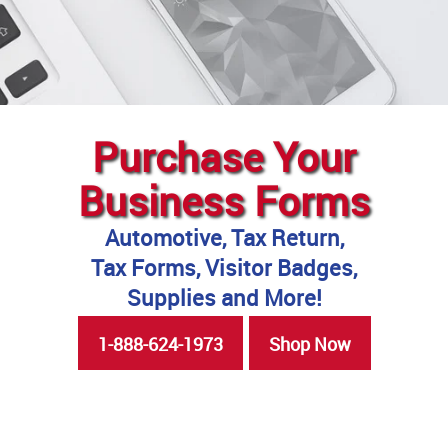
Purchase Your
Business Forms
Automotive, Tax Return,
Tax Forms, Visitor Badges,
Supplies and More!
1-888-624-1973
Shop Now