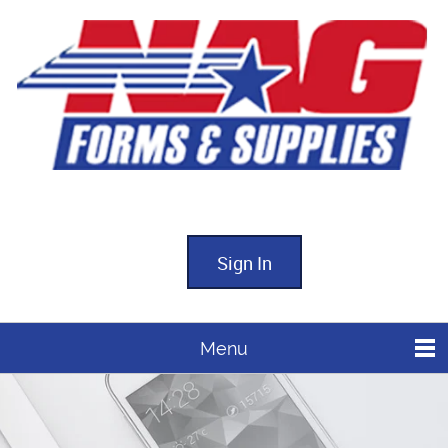
Sign In
Menu