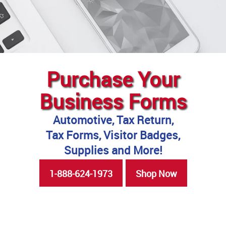
Purchase Your
Business Forms
Automotive, Tax Return,
Tax Forms, Visitor Badges,
Supplies and More!
1-888-624-1973
Shop Now