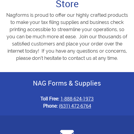
Store
Nagforms is proud to offer our highly crafted products
to make your tax filing supplies and business check
printing accessible to streamline your operations, so
you can be much more at ease. Join our thousands of
satisfied customers and place your order over the
internet today! If you have any questions or concerns,
please don’t hesitate to contact us at any time.
NAG Forms & Supplies
Toll Free:
1-888-624-1973
Phone:
(631) 472-6764