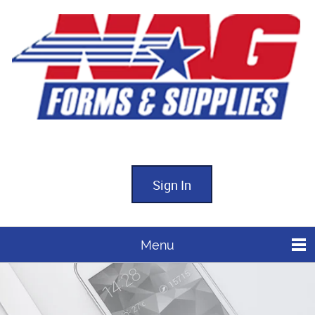
Sign In
Menu