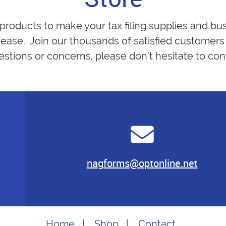
 products to make your tax filing supplies and bu
ease. Join our thousands of satisfied customers 
estions or concerns, please don’t hesitate to cont
nagforms@optonline.net
Home
|
Shop
|
Contact