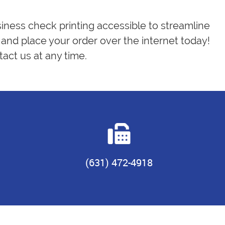
siness check printing accessible to streamline
and place your order over the internet today!
act us at any time.
(631) 472-4918