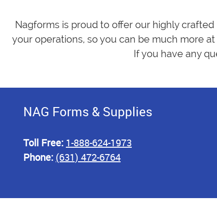
Nagforms is proud to offer our highly crafted
your operations, so you can be much more at 
If you have any qu
NAG Forms & Supplies
Toll Free:
1-888-624-1973
Phone:
(631) 472-6764