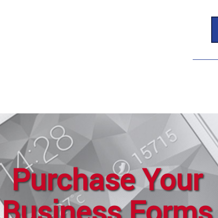
Purchase Your
Business Forms