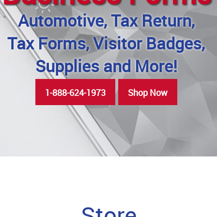
Automotive, Tax Return,
Tax Forms, Visitor Badges,
Supplies and More!
1-888-624-1973
Shop Now
Store