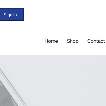
Sign In
Home
Shop
Contact