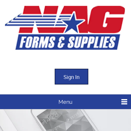
Sign In
Menu