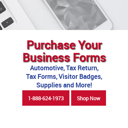
Purchase Your
Business Forms
Automotive, Tax Return,
Tax Forms, Visitor Badges,
Supplies and More!
1-888-624-1973
Shop Now