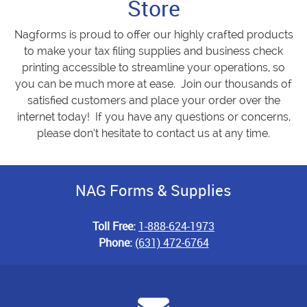
Store
Nagforms is proud to offer our highly crafted products
to make your tax filing supplies and business check
printing accessible to streamline your operations, so
you can be much more at ease. Join our thousands of
satisfied customers and place your order over the
internet today! If you have any questions or concerns,
please don’t hesitate to contact us at any time.
NAG Forms & Supplies
Toll Free:
1-888-624-1973
Phone:
(631) 472-6764