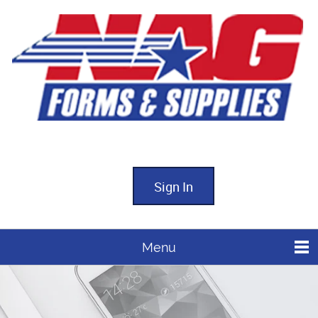
Sign In
Menu