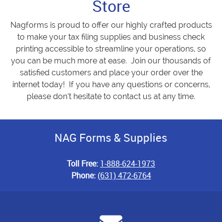
Store
Nagforms is proud to offer our highly crafted products
to make your tax filing supplies and business check
printing accessible to streamline your operations, so
you can be much more at ease. Join our thousands of
satisfied customers and place your order over the
internet today! If you have any questions or concerns,
please don’t hesitate to contact us at any time.
NAG Forms & Supplies
Toll Free:
1-888-624-1973
Phone:
(631) 472-6764