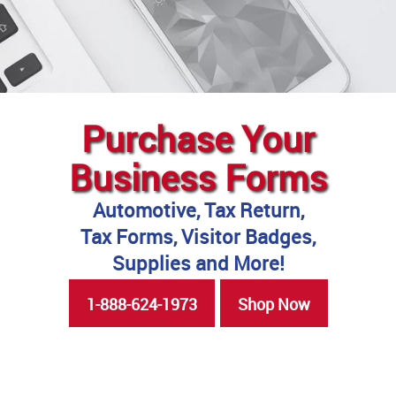
Purchase Your
Business Forms
Automotive, Tax Return,
Tax Forms, Visitor Badges,
Supplies and More!
1-888-624-1973
Shop Now