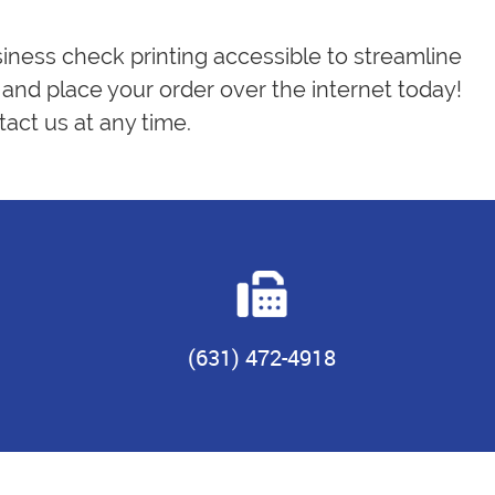
siness check printing accessible to streamline
and place your order over the internet today!
act us at any time.
(631) 472-4918