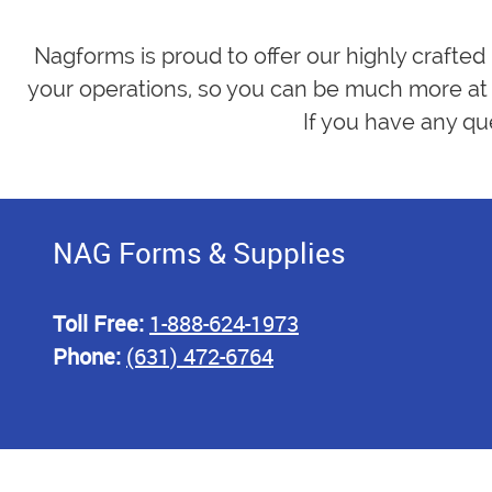
Nagforms is proud to offer our highly crafted
your operations, so you can be much more at 
If you have any qu
NAG Forms & Supplies
Toll Free:
1-888-624-1973
Phone:
(631) 472-6764