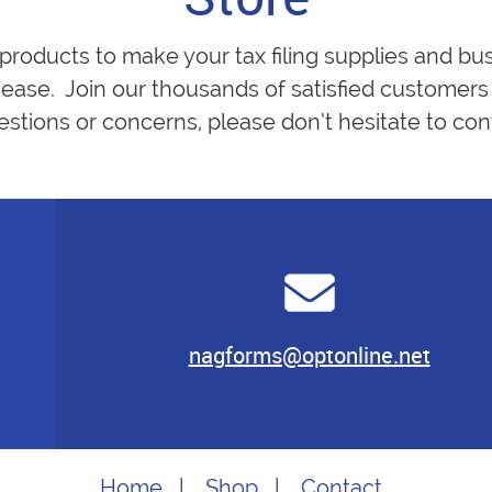
 products to make your tax filing supplies and bu
ease. Join our thousands of satisfied customers 
estions or concerns, please don’t hesitate to cont
nagforms@optonline.net
Home
|
Shop
|
Contact