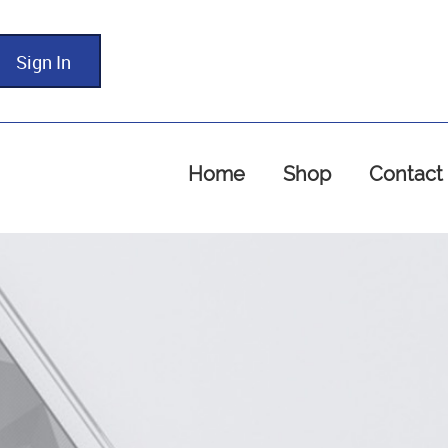
Sign In
Home
Shop
Contact