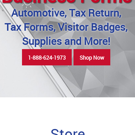
Automotive, Tax Return,
Tax Forms, Visitor Badges,
Supplies and More!
1-888-624-1973
Shop Now
Store