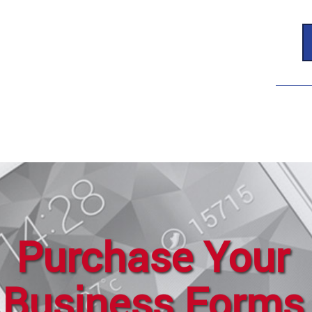
Purchase Your
Business Forms