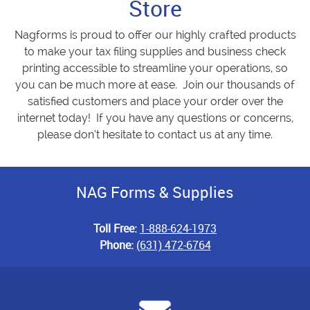
Store
Nagforms is proud to offer our highly crafted products
to make your tax filing supplies and business check
printing accessible to streamline your operations, so
you can be much more at ease. Join our thousands of
satisfied customers and place your order over the
internet today! If you have any questions or concerns,
please don’t hesitate to contact us at any time.
NAG Forms & Supplies
Toll Free:
1-888-624-1973
Phone:
(631) 472-6764