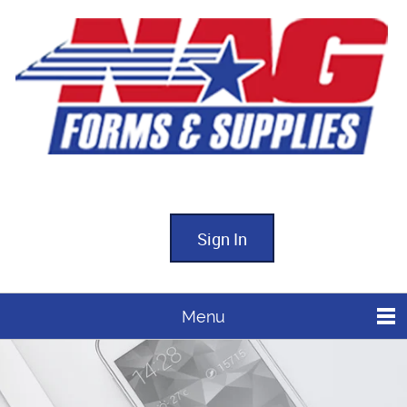
Sign In
Menu