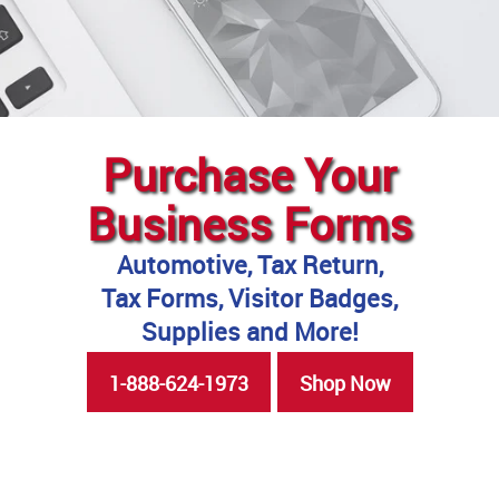
Purchase Your
Business Forms
Automotive, Tax Return,
Tax Forms, Visitor Badges,
Supplies and More!
1-888-624-1973
Shop Now